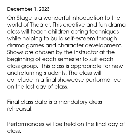
December 1, 2023
On Stage is a wonderful introduction to the
world of Theater. This creative and fun drama
class will teach children acting techniques
while helping to build self-esteem through
drama games and character development.
Shows are chosen by the instructor at the
beginning of each semester to suit each
class group. This class is appropriate for new
and returning students. The class will
conclude in a final showcase performance
on the last day of class.
Final class date is a mandatory dress
rehearsal.
Performances will be held on the final day of
class.