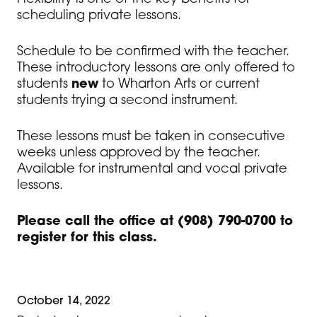
scheduling private lessons.
Schedule to be confirmed with the teacher.
These introductory lessons are only offered to
students
new
to Wharton Arts or current
students trying a second instrument.
These lessons must be taken in consecutive
weeks unless approved by the teacher.
Available for instrumental and vocal private
lessons.
Please call the office at (908) 790-0700 to
register for this class.
October 14, 2022