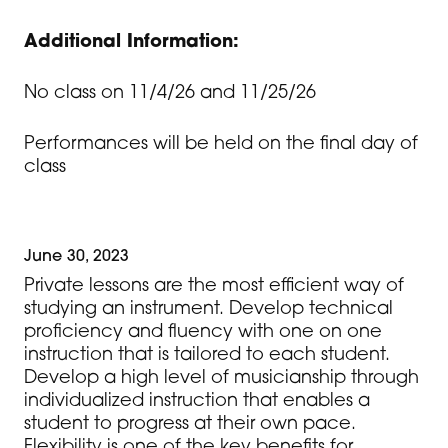
Additional Information:
No class on 11/4/26 and 11/25/26
Performances will be held on the final day of
class
June 30, 2023
Private lessons are the most efficient way of
studying an instrument. Develop technical
proficiency and fluency with one on one
instruction that is tailored to each student.
Develop a high level of musicianship through
individualized instruction that enables a
student to progress at their own pace.
Flexibility is one of the key benefits for