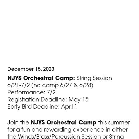
Students who are not currently in an NJYS
ensemble are required to submit a
placement video by May 1. For video
requirements and video submission
instructions, visit NJYS.org.
December 15, 2023
NJYS Orchestral Camp:
String Session
6/21-7/2 (no camp 6/27 & 6/28)
Performance: 7/2
Registration Deadline: May 15
Early Bird Deadline: April 1
Join the
NJYS Orchestral Camp
this summer
for a fun and rewarding experience in either
the Winds/Brass/Percussion Session or String