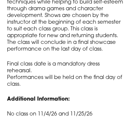
techniques while helping to build self-esteem
through drama games and character
development. Shows are chosen by the
instructor at the beginning of each semester
to suit each class group. This class is
appropriate for new and returning students.
The class will conclude in a final showcase
performance on the last day of class.
Final class date is a mandatory dress
rehearsal.
Performances will be held on the final day of
class.
Additional Information:
No class on 11/4/26 and 11/25/26