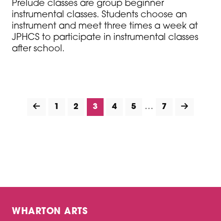
Prelude classes are group beginner
instrumental classes. Students choose an
instrument and meet three times a week at
JPHCS to participate in instrumental classes
after school.
…
1
2
3
4
5
7
WHARTON ARTS