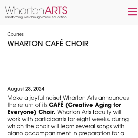
Skip
Skip
to
to
Courses
main
footer
WHARTON CAFÉ CHOIR
content
August 23, 2024
Make a joyful noise! Wharton Arts announces
the return of its
CAFÉ (Creative Aging for
Everyone) Choir.
Wharton Arts faculty will
work with participants for eight weeks, during
which the choir will learn several songs with
piano accompaniment in preparation for a