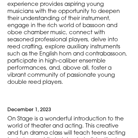
experience provides aspiring young
musicians with the opportunity to deepen
their understanding of their instrument,
engage in the rich world of bassoon and
oboe chamber music, connect with
seasoned professional players, delve into
reed crafting, explore auxiliary instruments
such as the English horn and contrabassoon,
participate in high-caliber ensemble
performances, and, above all, foster a
vibrant community of passionate young
double reed players.
December 1, 2023
On Stage is a wonderful introduction to the
world of theater and acting. This creative
and fun drama class will teach teens acting