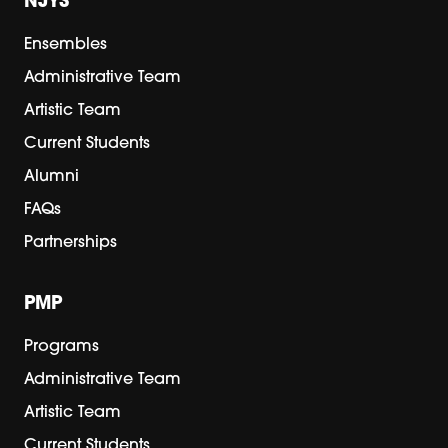
NJYS
Ensembles
Administrative Team
Artistic Team
Current Students
Alumni
FAQs
Partnerships
PMP
Programs
Administrative Team
Artistic Team
Current Students