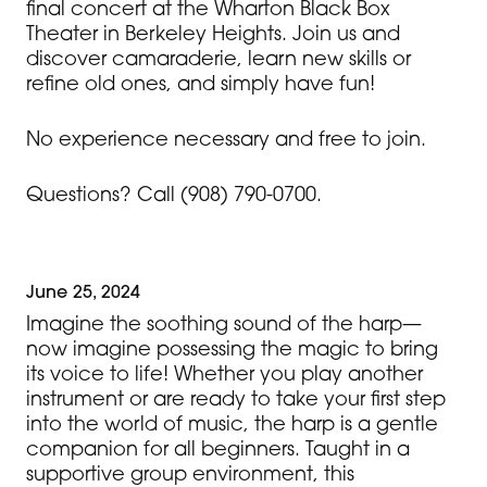
final concert at the Wharton Black Box
Theater in Berkeley Heights. Join us and
discover camaraderie, learn new skills or
refine old ones, and simply have fun!
No experience necessary and free to join.
Questions? Call (908) 790-0700.
June 25, 2024
Imagine the soothing sound of the harp—
now imagine possessing the magic to bring
its voice to life! Whether you play another
instrument or are ready to take your first step
into the world of music, the harp is a gentle
companion for all beginners. Taught in a
supportive group environment, this