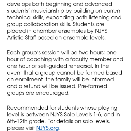
develops both beginning and advanced
students’ musicianship by building on current
technical skills, expanding both listening and
group collaboration skills. Students are
placed in chamber ensembles by NJYS
Artistic Staff based on ensemble levels.
Each group’s session will be two hours: one
hour of coaching with a faculty member and
one hour of self-guided rehearsal. In the
event that a group cannot be formed based
on enrollment, the family will be informed,
and a refund will be issued. Pre-formed
groups are encouraged.
Recommended for students whose playing
level is between NJYS Solo Levels 1-6, and in
6th-12th grade. For details on solo levels,
please visit
NJYS.org
.