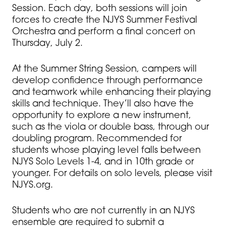
Session. Each day, both sessions will join
forces to create the NJYS Summer Festival
Orchestra and perform a final concert on
Thursday, July 2.
At the Summer String Session, campers will
develop confidence through performance
and teamwork while enhancing their playing
skills and technique. They’ll also have the
opportunity to explore a new instrument,
such as the viola or double bass, through our
doubling program. Recommended for
students whose playing level falls between
NJYS Solo Levels 1-4, and in 10th grade or
younger. For details on solo levels, please visit
NJYS.org.
Students who are not currently in an NJYS
ensemble are required to submit a