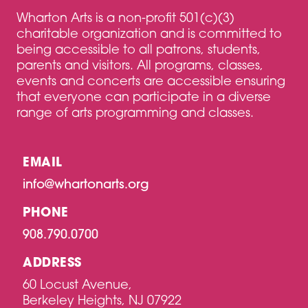
Wharton Arts is a non-profit 501(c)(3)
charitable organization and is committed to
being accessible to all patrons, students,
parents and visitors. All programs, classes,
events and concerts are accessible ensuring
that everyone can participate in a diverse
range of arts programming and classes.
EMAIL
info@whartonarts.org
PHONE
908.790.0700
ADDRESS
60 Locust Avenue,
Berkeley Heights, NJ 07922