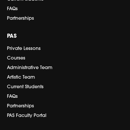
FAQs
Partnerships
PAS
Private Lessons
Courses
Administrative Team
Artistic Team
Current Students
FAQs
Partnerships
PAS Faculty Portal