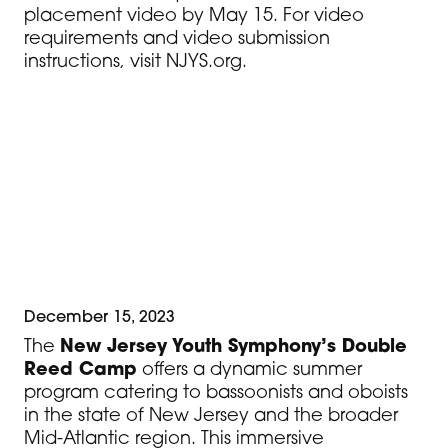
placement video by May 15. For video
requirements and video submission
instructions, visit NJYS.org.
Students who are not currently in an NJYS
ensemble are required to submit a
placement video to
info@njys.org
. The
video should include a solo of the
student’s choice, 1 Major scale and 1
minor scale.
December 15, 2023
The
New Jersey Youth Symphony’s Double
Reed Camp
offers a dynamic summer
program catering to bassoonists and oboists
in the state of New Jersey and the broader
Mid-Atlantic region. This immersive