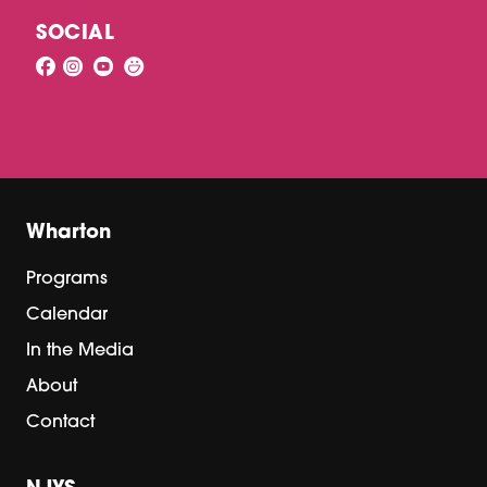
SOCIAL
Wharton
Programs
Calendar
In the Media
About
Contact