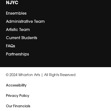
NJYC
Ensembles
Administrative Team
Artistic Team
Current Students
FAQs
Partnerships
© 2024 Wharton Arts | All Rights Reserved
Accessibility
Privacy Policy
Our Financials