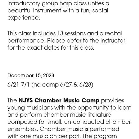
introductory group harp class unites a
beautiful instrument with a fun, social
experience.
This class includes 13 sessions and a recital
performance. Please defer to the instructor
for the exact dates for this class.
December 15, 2023
6/21-7/1 (no camp 6/27 & 6/28)
The
NJYS Chamber Music Camp
provides
young musicians with the opportunity to learn
and perform chamber music literature
composed for small, un-conducted chamber
ensembles. Chamber music is performed
with one musician per part. The program