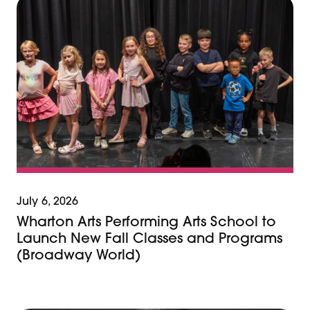
July 6, 2026
Wharton Arts Performing Arts School to
Launch New Fall Classes and Programs
(Broadway World)