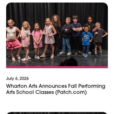
July 6, 2026
Wharton Arts Announces Fall Performing
Arts School Classes (Patch.com)