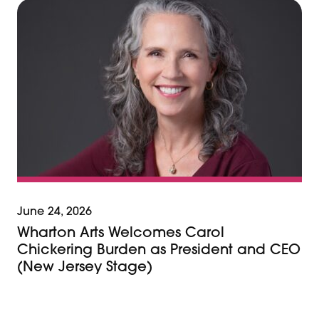
June 24, 2026
Wharton Arts Welcomes Carol
Chickering Burden as President and CEO
(New Jersey Stage)