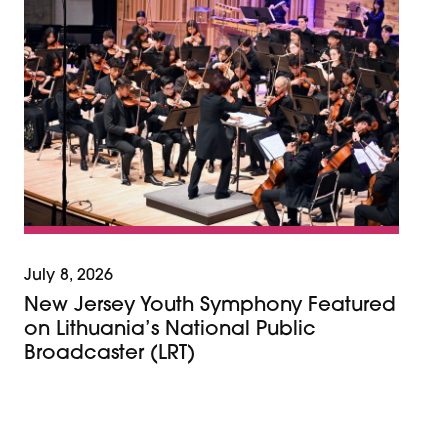
July 8, 2026
New Jersey Youth Symphony Featured
on Lithuania’s National Public
Broadcaster (LRT)