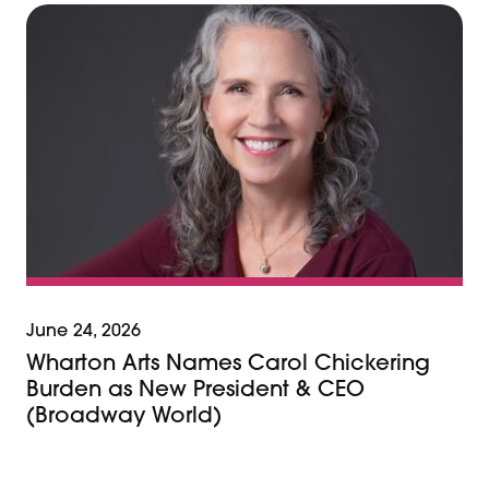
June 24, 2026
Wharton Arts Names Carol Chickering
Burden as New President & CEO
(Broadway World)