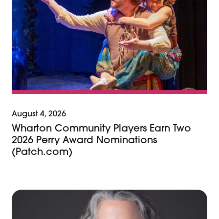
August 4, 2026
Wharton Community Players Earn Two
2026 Perry Award Nominations
(Patch.com)