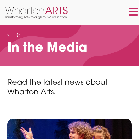
Skip
Skip
to
to
main
footer
In the Media
content
Read the latest news about
Wharton Arts.