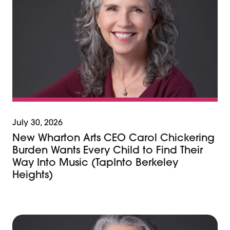
July 30, 2026
New Wharton Arts CEO Carol Chickering
Burden Wants Every Child to Find Their
Way Into Music (TapInto Berkeley
Heights)