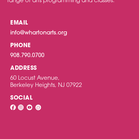
range of arts programming and classes.
EMAIL
info@whartonarts.org
PHONE
908.790.0700
ADDRESS
60 Locust Avenue,
Berkeley Heights, NJ 07922
SOCIAL