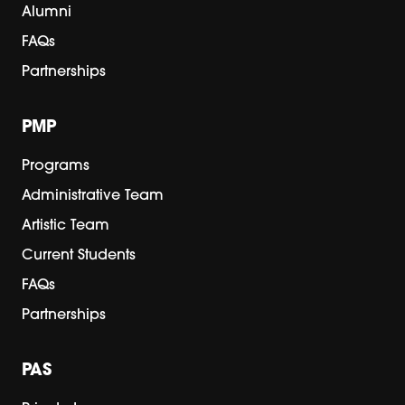
Alumni
FAQs
Partnerships
PMP
Programs
Administrative Team
Artistic Team
Current Students
FAQs
Partnerships
PAS