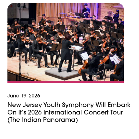
June 19, 2026
New Jersey Youth Symphony Will Embark
On It’s 2026 International Concert Tour
(The Indian Panorama)