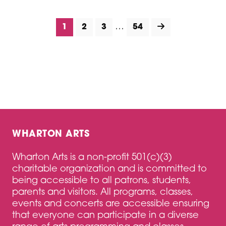
…
1
2
3
54
WHARTON ARTS
Wharton Arts is a non-profit 501(c)(3)
charitable organization and is committed to
being accessible to all patrons, students,
parents and visitors. All programs, classes,
events and concerts are accessible ensuring
that everyone can participate in a diverse