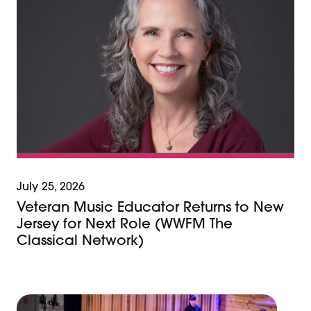
July 25, 2026
Veteran Music Educator Returns to New
Jersey for Next Role (WWFM The
Classical Network)