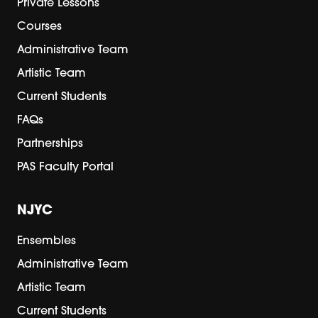
Private Lessons
Courses
Administrative Team
Artistic Team
Current Students
FAQs
Partnerships
PAS Faculty Portal
NJYC
Ensembles
Administrative Team
Artistic Team
Current Students