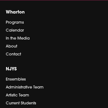
Wharton
Programs
Calendar
In the Media
About
Contact
NJYS
Ensembles
Administrative Team
Artistic Team
Current Students