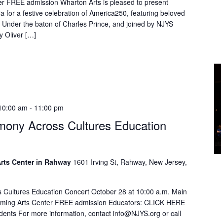
er FREE admission Wharton Arts is pleased to present
 for a festive celebration of America250, featuring beloved
 Under the baton of Charles Prince, and joined by NJYS
 Oliver […]
10:00 am
-
11:00 pm
ony Across Cultures Education
rts Center in Rahway
1601 Irving St, Rahway, New Jersey,
Cultures Education Concert October 28 at 10:00 a.m. Main
orming Arts Center FREE admission Educators: CLICK HERE
tudents For more information, contact info@NJYS.org or call