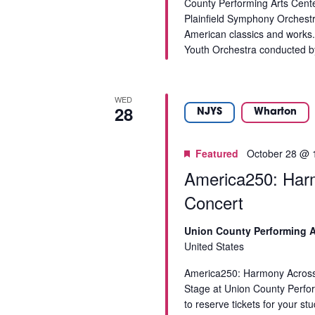
County Performing Arts Cent
e
Plainfield Symphony Orchestra
r
American classics and works.
e
Youth Orchestra conducted by
d
r
e
WED
s
28
NJYS
Wharton
u
l
t
Featured
October 28 @ 
s
America250: Harm
.
Concert
Union County Performing A
United States
America250: Harmony Across 
Stage at Union County Perf
to reserve tickets for your s