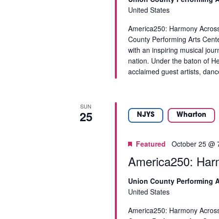
o
United States
r
America250: Harmony Across 
e
County Performing Arts Cent
f
with an inspiring musical jou
r
nation. Under the baton of 
e
acclaimed guest artists, danc
s
h
w
SUN
i
25
NJYS
Wharton
t
h
t
Featured
October 25 @ 
h
America250: Har
e
f
Union County Performing A
i
United States
l
America250: Harmony Across 
t