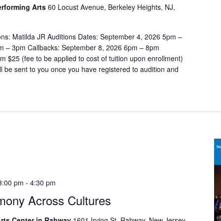
t
Performing Arts
60 Locust Avenue, Berkeley Heights, NJ,
i
o
ons: Matilda JR Auditions Dates: September 4, 2026 5pm –
n
m – 3pm Callbacks: September 8, 2026 6pm – 8pm
.
$25 (fee to be applied to cost of tuition upon enrollment)
ill be sent to you once you have registered to audition and
3:00 pm
-
4:30 pm
mony Across Cultures
rts Center in Rahway
1601 Irving St, Rahway, New Jersey,