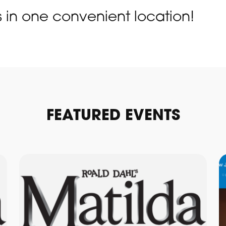
s in one convenient location!
FEATURED EVENTS