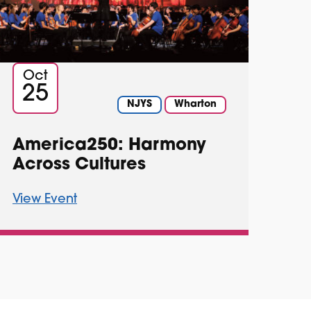
Oct
25
NJYS
Wharton
America250: Harmony
Across Cultures
View Event