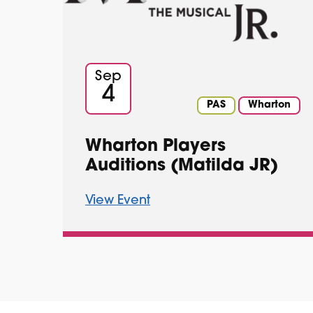
Sep
4
PAS
Wharton
Wharton Players
Auditions (Matilda JR)
View Event