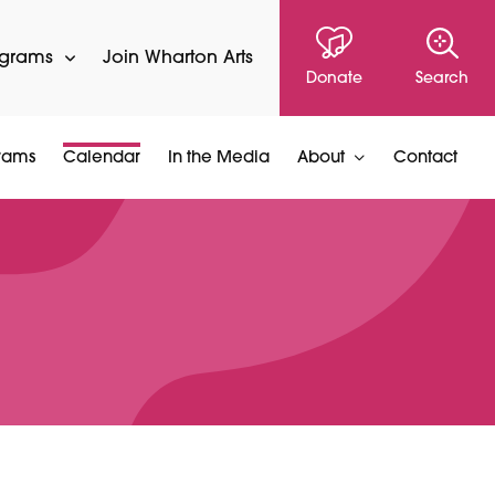
ograms
Join Wharton Arts
Donate
Search
rams
Calendar
In the Media
About
Contact