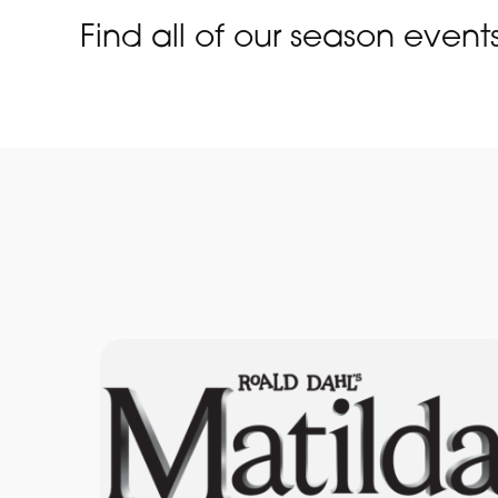
Find all of our season event