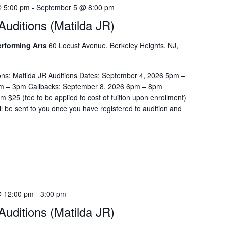
e
 5:00 pm
-
September 5 @ 8:00 pm
a
uditions (Matilda JR)
r
c
Performing Arts
60 Locust Avenue, Berkeley Heights, NJ,
h
f
o
ons: Matilda JR Auditions Dates: September 4, 2026 5pm –
r
m – 3pm Callbacks: September 8, 2026 6pm – 8pm
E
$25 (fee to be applied to cost of tuition upon enrollment)
v
ill be sent to you once you have registered to audition and
e
n
t
s
b
y
L
 12:00 pm
-
3:00 pm
o
uditions (Matilda JR)
c
a