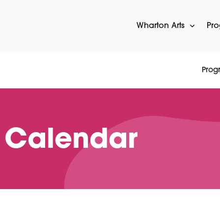
Wharton Arts
Pr
Prog
 Calendar