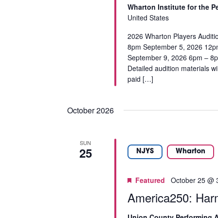
a
r
Wharton Institute for the 
I
u
d
United States
s
.
G
e
2026 Wharton Players Auditi
A
8pm September 5, 2026 12p
t
September 9, 2026 6pm – 8pm 
h
T
Detailed audition materials w
e
paid […]
l
I
i
O
s
October 2026
t
N
o
f
SUN
e
25
NJYS
Wharton
v
e
Featured
October 25 @ 
n
t
America250: Har
s
t
Union County Performing A