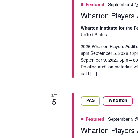
a
C
Featured
September 4 @
f
t
r
t
H
Wharton Players A
e
c
h
.
h
A
e
Wharton Institute for the 
f
f
N
United States
o
o
r
D
2026 Wharton Players Auditi
r
E
8pm September 5, 2026 12p
m
V
v
September 9, 2026 6pm – 8pm 
i
e
Detailed audition materials w
I
n
n
paid […]
p
t
E
u
s
t
W
b
SAT
s
y
5
S
PAS
Wharton
w
K
i
N
e
l
Featured
September 5 @
y
A
l
Wharton Players A
w
c
V
o