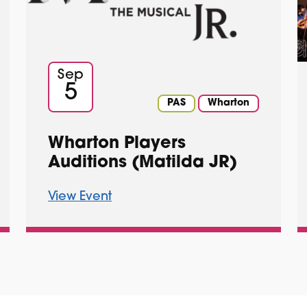
Sep
5
PAS
Wharton
Wharton Players
Auditions (Matilda JR)
View Event