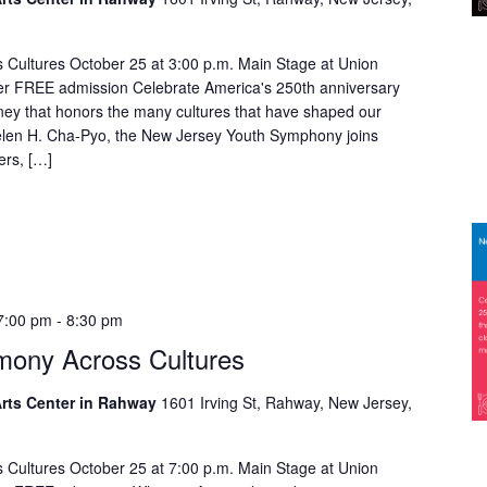
Cultures October 25 at 3:00 p.m. Main Stage at Union
er FREE admission Celebrate America's 250th anniversary
rney that honors the many cultures that have shaped our
Helen H. Cha-Pyo, the New Jersey Youth Symphony joins
ers, […]
7:00 pm
-
8:30 pm
mony Across Cultures
rts Center in Rahway
1601 Irving St, Rahway, New Jersey,
Cultures October 25 at 7:00 p.m. Main Stage at Union