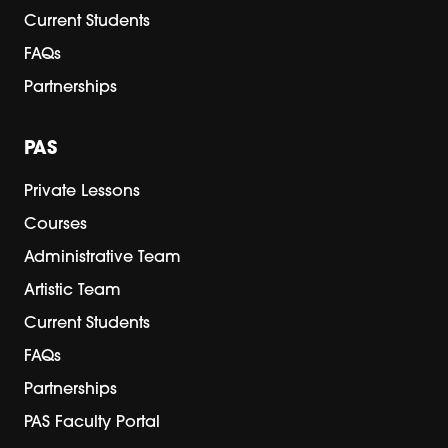
Current Students
FAQs
Partnerships
PAS
Private Lessons
Courses
Administrative Team
Artistic Team
Current Students
FAQs
Partnerships
PAS Faculty Portal