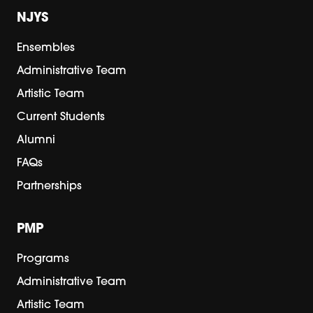
NJYS
Ensembles
Administrative Team
Artistic Team
Current Students
Alumni
FAQs
Partnerships
PMP
Programs
Administrative Team
Artistic Team