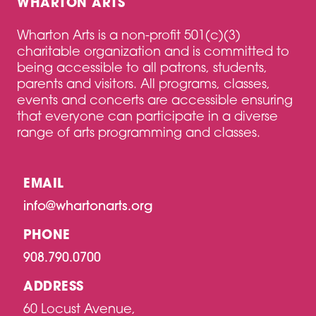
WHARTON ARTS
Wharton Arts is a non-profit 501(c)(3)
charitable organization and is committed to
being accessible to all patrons, students,
parents and visitors. All programs, classes,
events and concerts are accessible ensuring
that everyone can participate in a diverse
range of arts programming and classes.
EMAIL
info@whartonarts.org
PHONE
908.790.0700
ADDRESS
60 Locust Avenue,