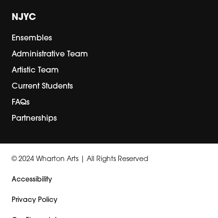
NJYC
Ensembles
Administrative Team
Artistic Team
Current Students
FAQs
Partnerships
© 2024 Wharton Arts | All Rights Reserved
Accessibility
Privacy Policy