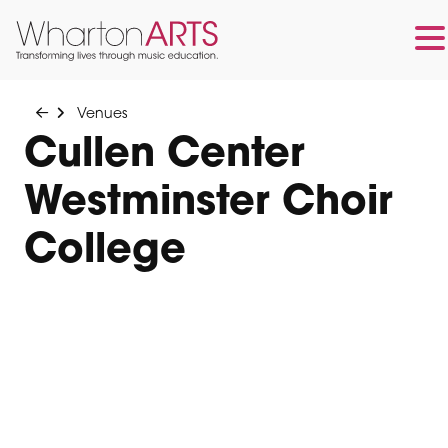
Skip
Skip
to
to
Venues
main
footer
Cullen Center
content
Westminster Choir
College