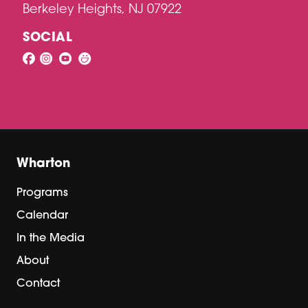
Berkeley Heights, NJ 07922
SOCIAL
Wharton
Programs
Calendar
In the Media
About
Contact