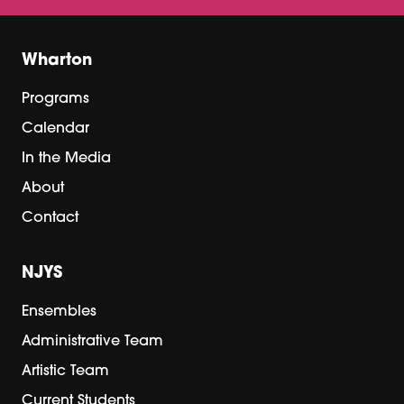
Wharton
Programs
Calendar
In the Media
About
Contact
NJYS
Ensembles
Administrative Team
Artistic Team
Current Students