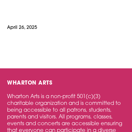
April 26, 2025
WHARTON ARTS
Wharton Arts is a non-profit 501(c)(3)
charitable organization and is committed to
being accessible to all patrons, students,
parents and visitors. All programs, classes,
events and concerts are accessible ensuring
that everyone can participate in a diverse