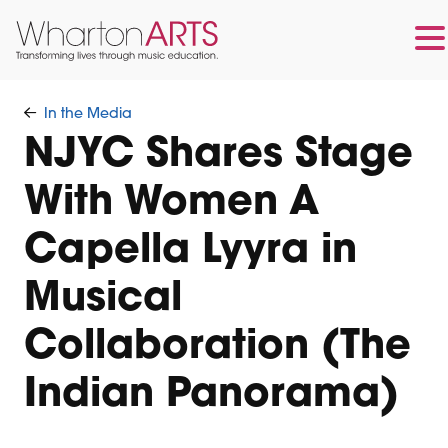
Skip
Skip
to
to
In the Media
main
footer
NJYC Shares Stage
content
With Women A
Capella Lyyra in
Musical
Collaboration (The
Indian Panorama)