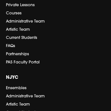
Private Lessons
Courses
Administrative Team
Artistic Team
Current Students
FAQs
Partnerships
PAS Faculty Portal
NJYC
Ensembles
Administrative Team
Artistic Team