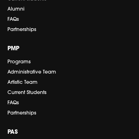
Alumni
FAQs
Partnerships
PMP
Programs
Administrative Team
Artistic Team
Current Students
FAQs
Partnerships
PAS