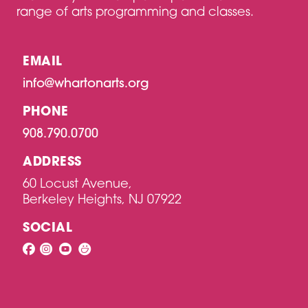
range of arts programming and classes.
EMAIL
info@whartonarts.org
PHONE
908.790.0700
ADDRESS
60 Locust Avenue,
Berkeley Heights, NJ 07922
SOCIAL