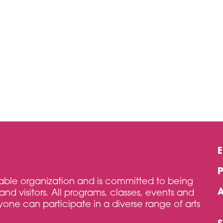
itable organization and is committed to being
and visitors. All programs, classes, events and
one can participate in a diverse range of arts