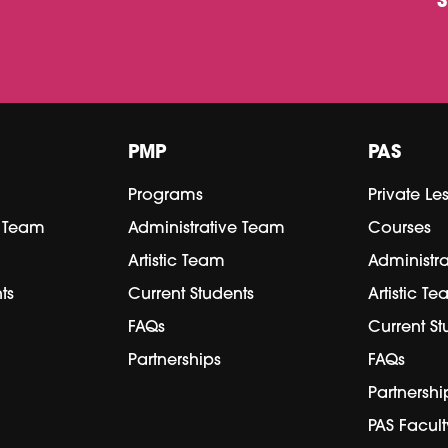
PMP
PAS
Programs
Private Le
e Team
Administrative Team
Courses
Artistic Team
Administr
ts
Current Students
Artistic T
FAQs
Current St
Partnerships
FAQs
Partnershi
PAS Facult