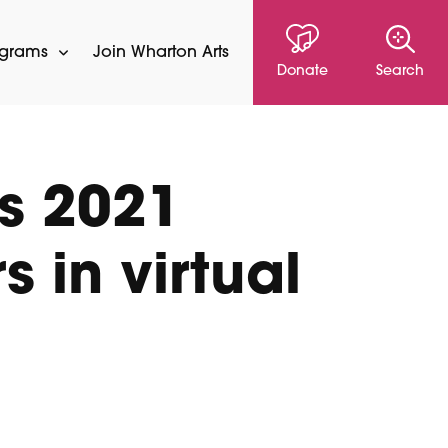
ograms
Join Wharton Arts
Donate
Search
s 2021
 in virtual