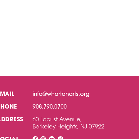
EMAIL
info@whartonarts.org
PHONE
908.790.0700
ADDRESS
60 Locust Avenue,
Berkeley Heights, NJ 07922