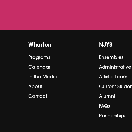
Wharton
NJYS
Programs
Ensembles
Calendar
Administrativ
In the Media
Artistic Team
About
Current Studen
Contact
Alumni
FAQs
Partnerships