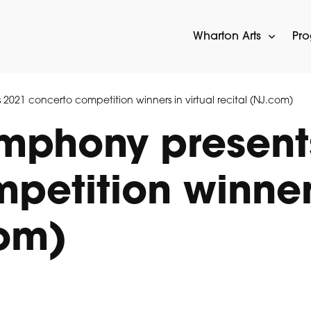
Wharton Arts
Pr
2021 concerto competition winners in virtual recital (NJ.com)
ymphony present
etition winners
com)