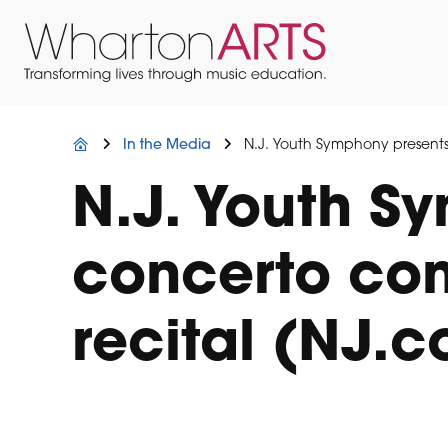
Skip
Skip
Skip
to
to
to
primary
main
footer
navigation
content
Wharton
Located
Arts
in
Northern
In the Media
N.J. Youth Symphony presents 
New
Jersey
N.J. Youth S
concerto comp
recital (NJ.