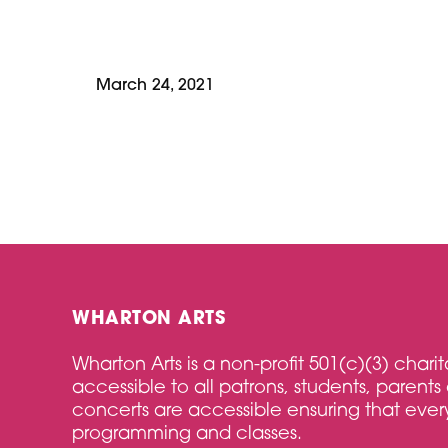
March 24, 2021
WHARTON ARTS
Wharton Arts is a non-profit 501(c)(3) char
accessible to all patrons, students, parents 
concerts are accessible ensuring that every
programming and classes.