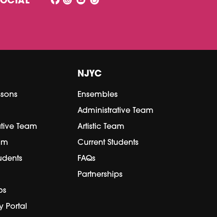
SOCIAL
NJYC
ssons
Ensembles
Administrative Team
ative Team
Artistic Team
eam
Current Students
udents
FAQs
Partnerships
ps
y Portal