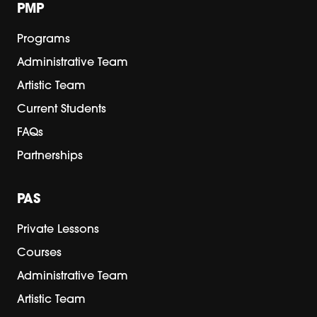
PMP
Programs
Administrative Team
Artistic Team
Current Students
FAQs
Partnerships
PAS
Private Lessons
Courses
Administrative Team
Artistic Team