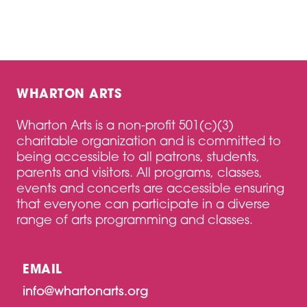
WHARTON ARTS
Wharton Arts is a non-profit 501(c)(3)
charitable organization and is committed to
being accessible to all patrons, students,
parents and visitors. All programs, classes,
events and concerts are accessible ensuring
that everyone can participate in a diverse
range of arts programming and classes.
EMAIL
info@whartonarts.org