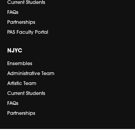
Current Students
FAQs
Partnerships
PAS Faculty Portal
NJYC
Ensembles
Administrative Team
Artistic Team
Current Students
FAQs
Partnerships