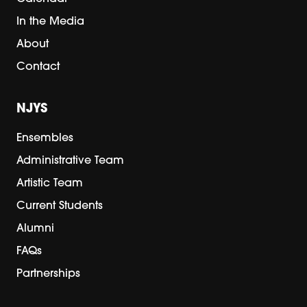
In the Media
About
Contact
NJYS
Ensembles
Administrative Team
Artistic Team
Current Students
Alumni
FAQs
Partnerships