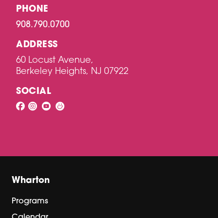
PHONE
908.790.0700
ADDRESS
60 Locust Avenue,
Berkeley Heights, NJ 07922
SOCIAL
Wharton
Programs
Calendar