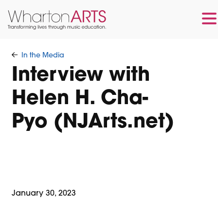
Skip
Skip
to
to
In the Media
main
footer
Interview with
content
Helen H. Cha-
Pyo (NJArts.net)
January 30, 2023