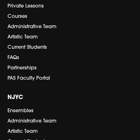
Private Lessons
Courses
Administrative Team
Artistic Team
Current Students
FAQs
Partnerships
PAS Faculty Portal
NJYC
Ensembles
Administrative Team
Artistic Team