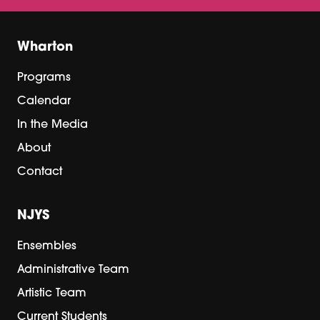
Wharton
Programs
Calendar
In the Media
About
Contact
NJYS
Ensembles
Administrative Team
Artistic Team
Current Students