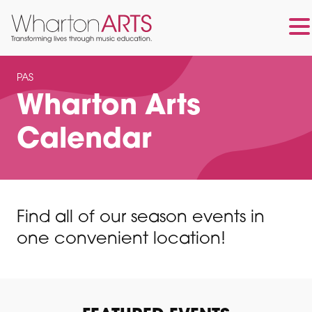
Skip
Skip
to
to
PAS
main
footer
Wharton Arts
content
Calendar
Find all of our season events in
one convenient location!