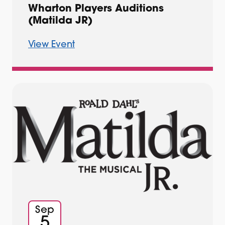
Wharton Players Auditions
(Matilda JR)
View Event
Sep
5