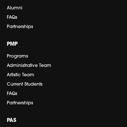
Alumni
FAQs
Partnerships
PMP
Programs
Administrative Team
Artistic Team
Current Students
FAQs
Partnerships
PAS