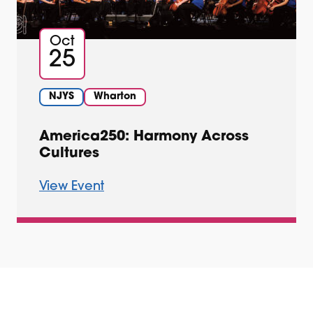
Oct
25
NJYS
Wharton
America250: Harmony Across
Cultures
View Event