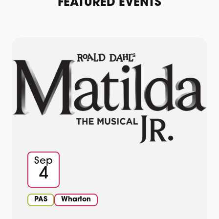
FEATURED EVENTS
Sep
4
PAS
Wharton