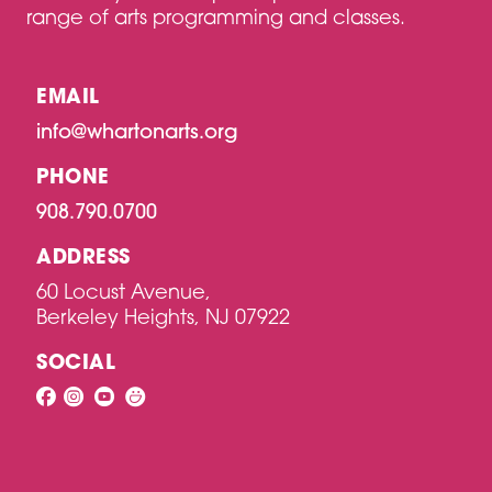
N
range of arts programming and classes.
EMAIL
info@whartonarts.org
PHONE
908.790.0700
ADDRESS
60 Locust Avenue,
Berkeley Heights, NJ 07922
SOCIAL