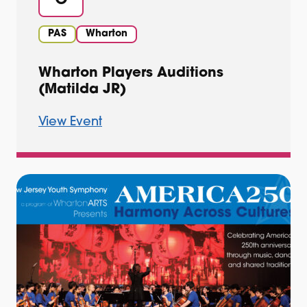
PAS
Wharton
Wharton Players Auditions
(Matilda JR)
View Event