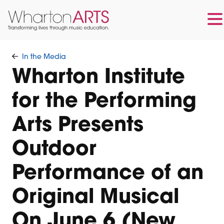
Skip
Skip
to
to
In the Media
main
footer
Wharton Institute
content
for the Performing
Arts Presents
Outdoor
Performance of an
Original Musical
On June 6 (New