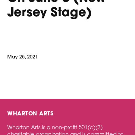
Jersey Stage)
May 25, 2021
WHARTON ARTS
Wharton Arts is a non-profit 501(c)(3)
charitable organization and is committed to