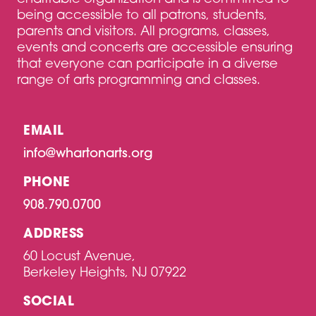
being accessible to all patrons, students,
parents and visitors. All programs, classes,
events and concerts are accessible ensuring
that everyone can participate in a diverse
range of arts programming and classes.
EMAIL
info@whartonarts.org
PHONE
908.790.0700
ADDRESS
60 Locust Avenue,
Berkeley Heights, NJ 07922
SOCIAL