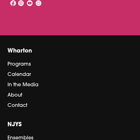
Wharton
Programs
Calendar
In the Media
About
Contact
NJYS
Ensembles