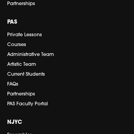
Partnerships
PAS
Private Lessons
Courses
Administrative Team
Artistic Team
Current Students
FAQs
Partnerships
PAS Faculty Portal
NJYC