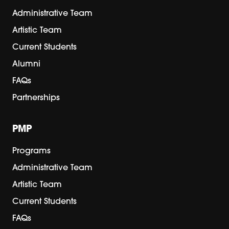
Administrative Team
Artistic Team
Current Students
Alumni
FAQs
Partnerships
PMP
Programs
Administrative Team
Artistic Team
Current Students
FAQs