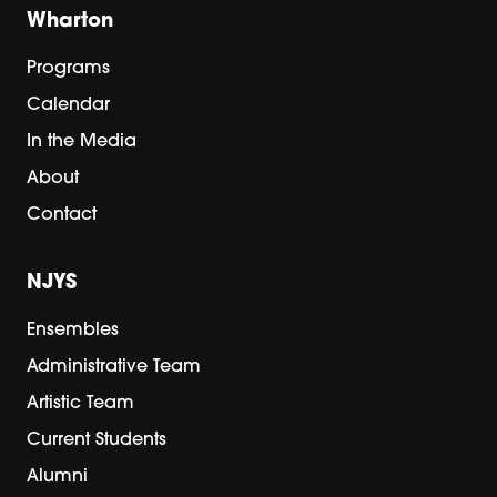
Wharton
Programs
Calendar
In the Media
About
Contact
NJYS
Ensembles
Administrative Team
Artistic Team
Current Students
Alumni