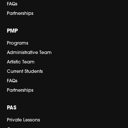
FAQs
Partnerships
PMP
Programs
Administrative Team
Artistic Team
Current Students
FAQs
Partnerships
PAS
Private Lessons