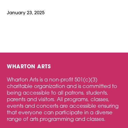
January 23, 2025
WHARTON ARTS
Wharton Arts is a non-profit 501(c)(3)
charitable organization and is committed to
being accessible to all patrons, students,
parents and visitors. All programs, classes,
events and concerts are accessible ensuring
that everyone can participate in a diverse
range of arts programming and classes.