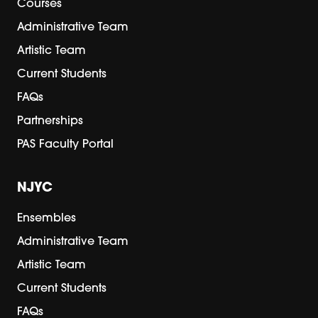
Courses
Administrative Team
Artistic Team
Current Students
FAQs
Partnerships
PAS Faculty Portal
NJYC
Ensembles
Administrative Team
Artistic Team
Current Students
FAQs