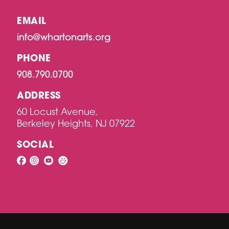
EMAIL
info@whartonarts.org
PHONE
908.790.0700
ADDRESS
60 Locust Avenue,
Berkeley Heights, NJ 07922
SOCIAL