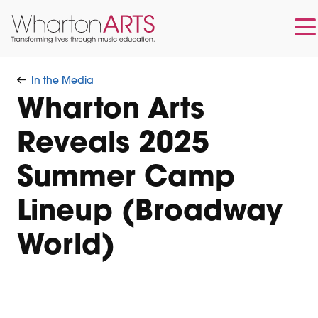
Skip
Skip
to
to
In the Media
main
footer
Wharton Arts
content
Reveals 2025
Summer Camp
Lineup (Broadway
World)