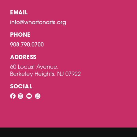
EMAIL
info@whartonarts.org
PHONE
908.790.0700
ADDRESS
60 Locust Avenue,
Berkeley Heights, NJ 07922
SOCIAL