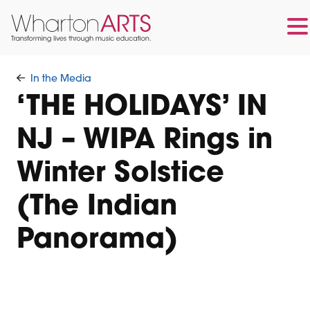
Skip
Skip
to
to
In the Media
main
footer
‘THE HOLIDAYS’ IN
content
NJ – WIPA Rings in
Winter Solstice
(The Indian
Panorama)