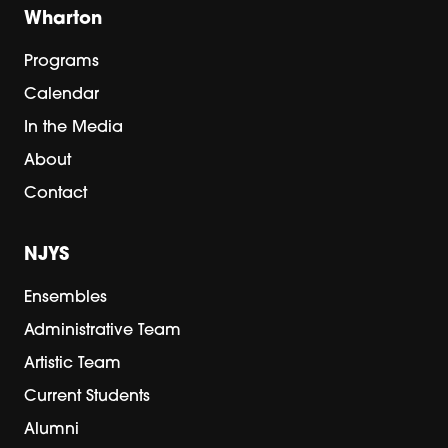
Wharton
Programs
Calendar
In the Media
About
Contact
NJYS
Ensembles
Administrative Team
Artistic Team
Current Students
Alumni