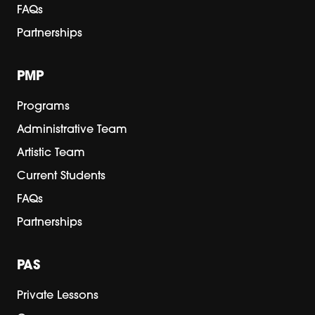
FAQs
Partnerships
PMP
Programs
Administrative Team
Artistic Team
Current Students
FAQs
Partnerships
PAS
Private Lessons