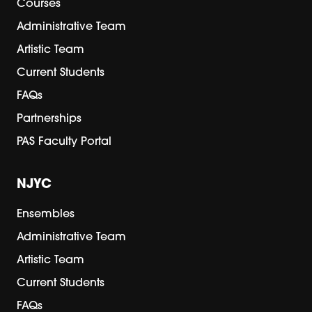
Courses
Administrative Team
Artistic Team
Current Students
FAQs
Partnerships
PAS Faculty Portal
NJYC
Ensembles
Administrative Team
Artistic Team
Current Students
FAQs