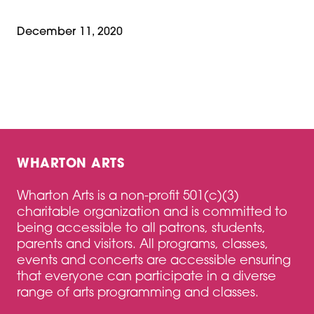
December 11, 2020
WHARTON ARTS
Wharton Arts is a non-profit 501(c)(3)
charitable organization and is committed to
being accessible to all patrons, students,
parents and visitors. All programs, classes,
events and concerts are accessible ensuring
that everyone can participate in a diverse
range of arts programming and classes.