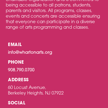
being accessible to all patrons, students,
parents and visitors. All programs, classes,
events and concerts are accessible ensuring
that everyone can participate in a diverse
range of arts programming and classes.
EMAIL
info@whartonarts.org
PHONE
908.790.0700
ADDRESS
60 Locust Avenue,
Berkeley Heights, NJ 07922
SOCIAL