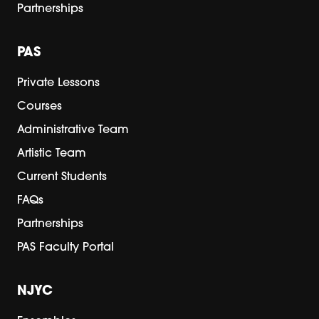
Partnerships
PAS
Private Lessons
Courses
Administrative Team
Artistic Team
Current Students
FAQs
Partnerships
PAS Faculty Portal
NJYC