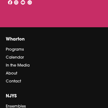
Wharton
Programs
Calendar
In the Media
About
Contact
NJYS
Ensembles