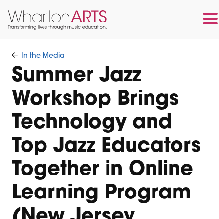
Skip
Skip
to
to
In the Media
main
footer
Summer Jazz
content
Workshop Brings
Technology and
Top Jazz Educators
Together in Online
Learning Program
(New Jersey