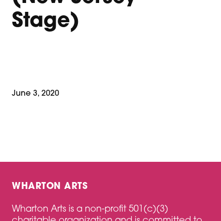
Stage)
June 3, 2020
WHARTON ARTS
Wharton Arts is a non-profit 501(c)(3)
charitable organization and is committed to