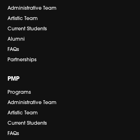
Administrative Team
Artistic Team
Current Students
Alumni
FAQs
Partnerships
PMP
Programs
Administrative Team
Artistic Team
Current Students
FAQs