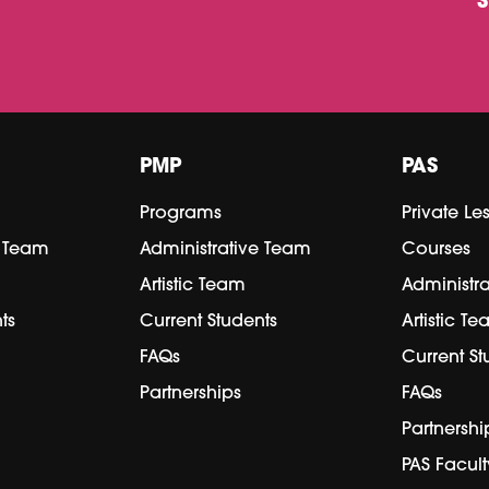
PMP
PAS
Programs
Private Le
e Team
Administrative Team
Courses
Artistic Team
Administr
ts
Current Students
Artistic T
FAQs
Current St
Partnerships
FAQs
Partnershi
PAS Facult