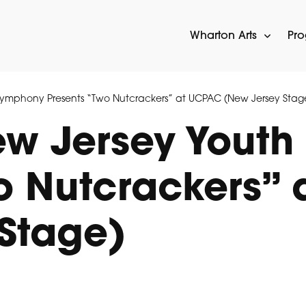
Wharton Arts
Pr
ymphony Presents “Two Nutcrackers” at UCPAC (New Jersey Stag
w Jersey Youth
o Nutcrackers”
Stage)