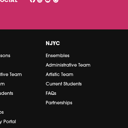
SOCIAL
NJYC
ssons
Ensembles
Administrative Team
ative Team
Artistic Team
eam
Current Students
udents
FAQs
Partnerships
ps
y Portal