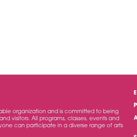
itable organization and is committed to being
and visitors. All programs, classes, events and
one can participate in a diverse range of arts