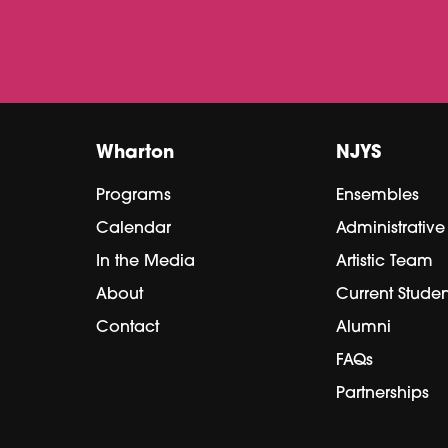
Wharton
NJYS
Programs
Ensembles
Calendar
Administrativ
In the Media
Artistic Team
About
Current Studen
Contact
Alumni
FAQs
Partnerships