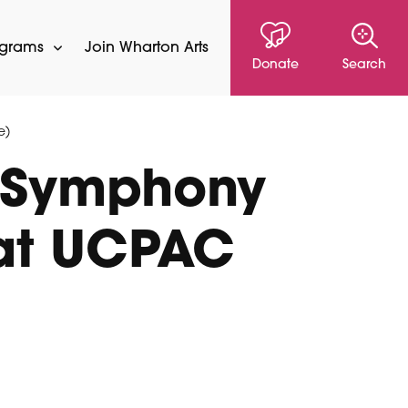
ograms
Join Wharton Arts
Donate
Search
e)
 Symphony
 at UCPAC