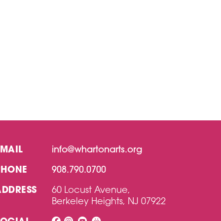
EMAIL
info@whartonarts.org
PHONE
908.790.0700
ADDRESS
60 Locust Avenue,
Berkeley Heights, NJ 07922