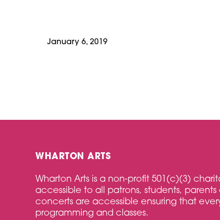
January 6, 2019
WHARTON ARTS
Wharton Arts is a non-profit 501(c)(3) char
accessible to all patrons, students, parents 
concerts are accessible ensuring that every
programming and classes.