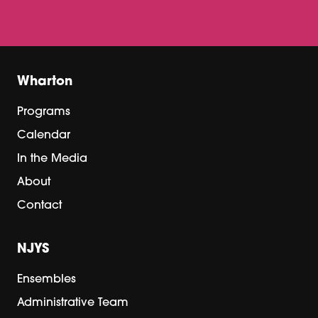
Wharton
Programs
Calendar
In the Media
About
Contact
NJYS
Ensembles
Administrative Team