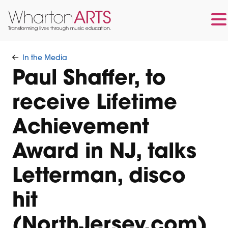
Skip
Skip
to
to
In the Media
main
footer
Paul Shaffer, to
content
receive Lifetime
Achievement
Award in NJ, talks
Letterman, disco
hit
(NorthJersey.com)