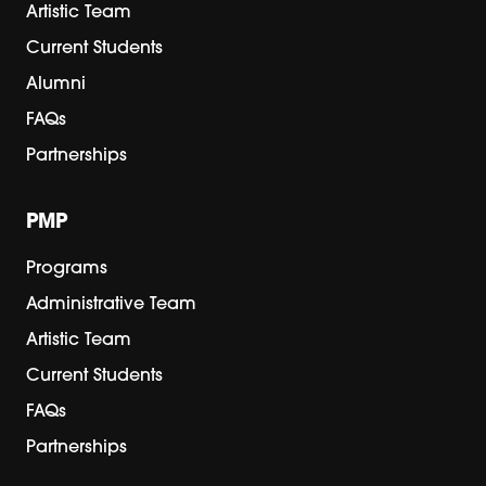
Artistic Team
Current Students
Alumni
FAQs
Partnerships
PMP
Programs
Administrative Team
Artistic Team
Current Students
FAQs
Partnerships