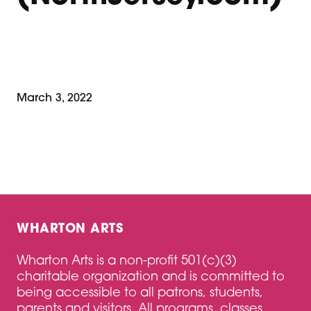
March 3, 2022
WHARTON ARTS
Wharton Arts is a non-profit 501(c)(3)
charitable organization and is committed to
being accessible to all patrons, students,
parents and visitors. All programs, classes,