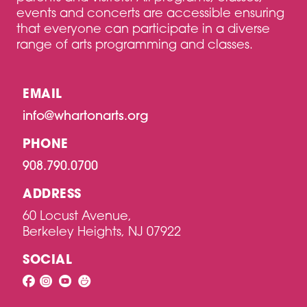
events and concerts are accessible ensuring
that everyone can participate in a diverse
range of arts programming and classes.
EMAIL
info@whartonarts.org
PHONE
908.790.0700
ADDRESS
60 Locust Avenue,
Berkeley Heights, NJ 07922
SOCIAL