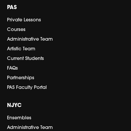
PAS
Private Lessons
Courses
Administrative Team
Artistic Team
Current Students
FAQs
Partnerships
PAS Faculty Portal
NJYC
Ensembles
Administrative Team