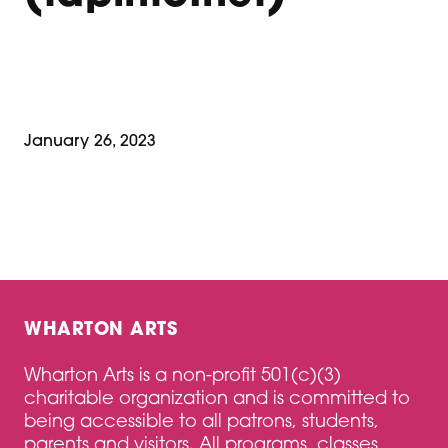
January 26, 2023
WHARTON ARTS
Wharton Arts is a non-profit 501(c)(3)
charitable organization and is committed to
being accessible to all patrons, students,
parents and visitors. All programs, classes,