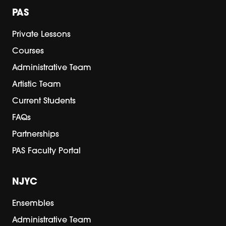
PAS
Private Lessons
Courses
Administrative Team
Artistic Team
Current Students
FAQs
Partnerships
PAS Faculty Portal
NJYC
Ensembles
Administrative Team