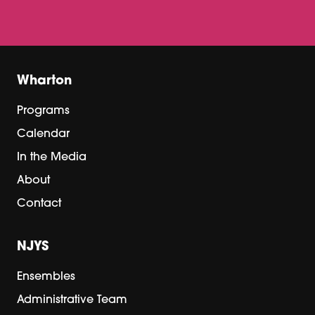
Wharton
Programs
Calendar
In the Media
About
Contact
NJYS
Ensembles
Administrative Team