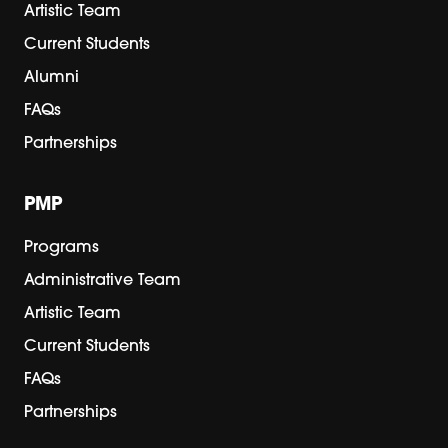
Artistic Team
Current Students
Alumni
FAQs
Partnerships
PMP
Programs
Administrative Team
Artistic Team
Current Students
FAQs
Partnerships