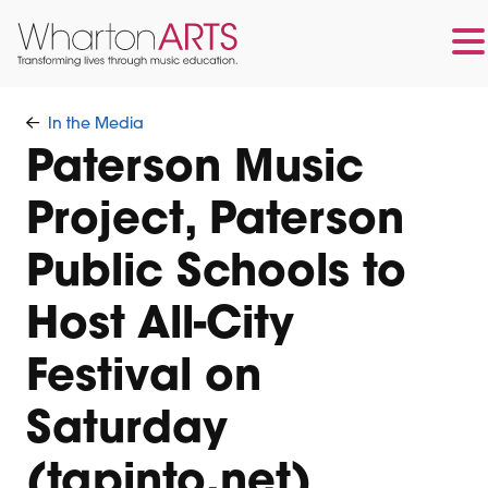
Skip
Skip
to
to
In the Media
main
footer
Paterson Music
content
Project, Paterson
Public Schools to
Host All-City
Festival on
Saturday
(tapinto.net)