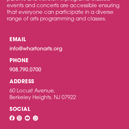
events and concerts are accessible ensuring
that everyone can participate in a diverse
range of arts programming and classes.
EMAIL
info@whartonarts.org
PHONE
908.790.0700
ADDRESS
60 Locust Avenue,
Berkeley Heights, NJ 07922
SOCIAL