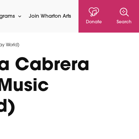
ograms
Join Wharton Arts
Donate
Search
ay World)
sa Cabrera
 Music
d)