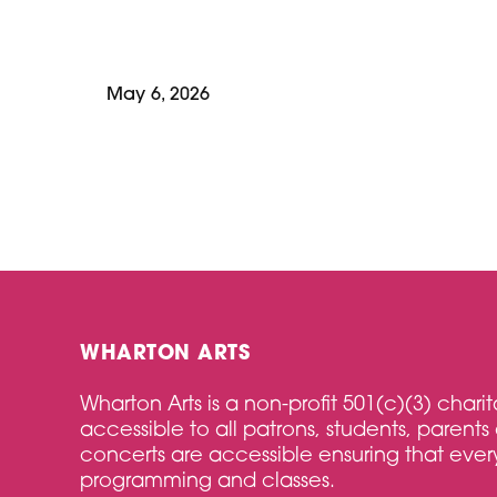
May 6, 2026
WHARTON ARTS
Wharton Arts is a non-profit 501(c)(3) char
accessible to all patrons, students, parents 
concerts are accessible ensuring that every
programming and classes.