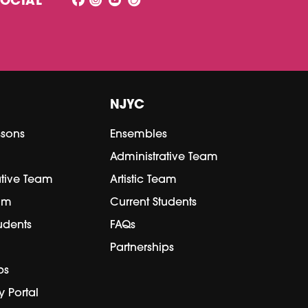
SOCIAL
NJYC
ssons
Ensembles
Administrative Team
ative Team
Artistic Team
eam
Current Students
udents
FAQs
Partnerships
ps
y Portal