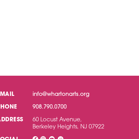
EMAIL
info@whartonarts.org
PHONE
908.790.0700
ADDRESS
60 Locust Avenue,
Berkeley Heights, NJ 07922