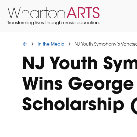
Skip
Skip
Skip
to
to
to
primary
main
footer
navigation
content
Wharton
Located
Arts
in
Northern
In the Media
NJ Youth Symphony’s Vanessa
New
Jersey
NJ Youth Sy
Wins George 
Scholarship 