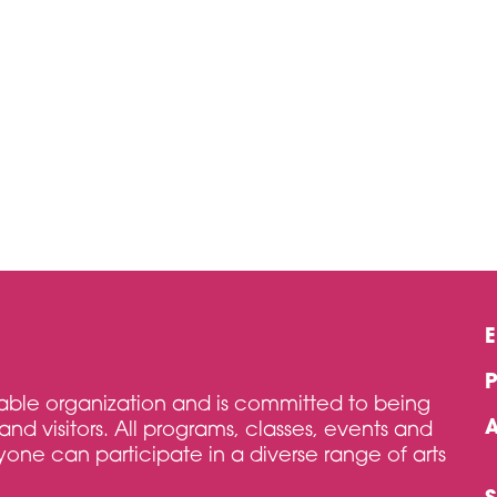
itable organization and is committed to being
and visitors. All programs, classes, events and
one can participate in a diverse range of arts