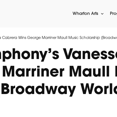
Wharton Arts
Pr
 Cabrera Wins George Marriner Maull Music Scholarship (Broadw
mphony’s Vanes
Marriner Maull
(Broadway Worl