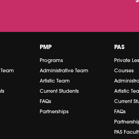
PMP
PAS
Programs
Private Le
e Team
Administrative Team
Courses
Artistic Team
Administr
ts
Current Students
Artistic T
FAQs
Current St
Partnerships
FAQs
Partnershi
PAS Facult