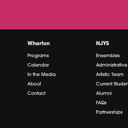
Wharton
NJYS
Programs
Ensembles
Calendar
Administrativ
In the Media
Artistic Team
About
Current Studen
Contact
Alumni
FAQs
Partnerships