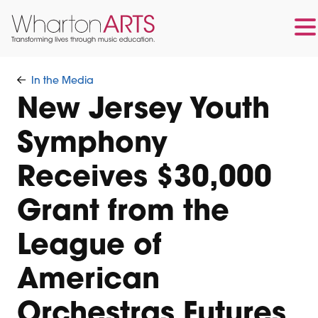
Skip
Skip
to
to
In the Media
main
footer
New Jersey Youth
content
Symphony
Receives $30,000
Grant from the
League of
American
Orchestras Futures