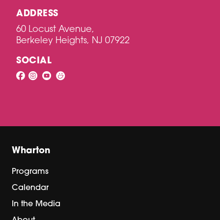
ADDRESS
60 Locust Avenue,
Berkeley Heights, NJ 07922
SOCIAL
Wharton
Programs
Calendar
In the Media