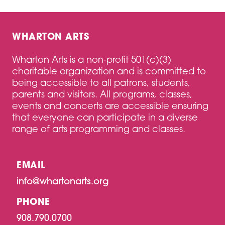
WHARTON ARTS
Wharton Arts is a non-profit 501(c)(3)
charitable organization and is committed to
being accessible to all patrons, students,
parents and visitors. All programs, classes,
events and concerts are accessible ensuring
that everyone can participate in a diverse
range of arts programming and classes.
EMAIL
info@whartonarts.org
PHONE
908.790.0700