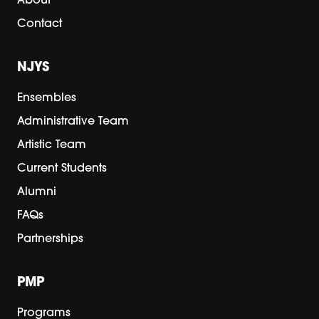
About
Contact
NJYS
Ensembles
Administrative Team
Artistic Team
Current Students
Alumni
FAQs
Partnerships
PMP
Programs