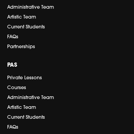
Administrative Team
Artistic Team
Current Students
FAQs
Partnerships
PAS
Private Lessons
Courses
Administrative Team
Artistic Team
Current Students
FAQs