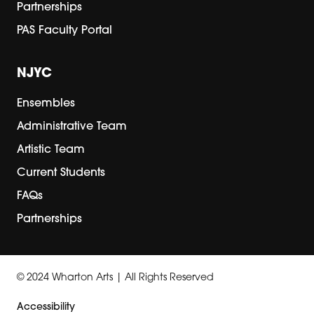
Partnerships
PAS Faculty Portal
NJYC
Ensembles
Administrative Team
Artistic Team
Current Students
FAQs
Partnerships
© 2024 Wharton Arts | All Rights Reserved
Accessibility