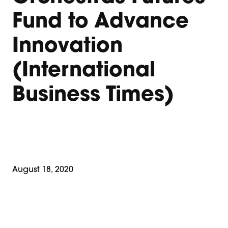
Fund to Advance
Innovation
(International
Business Times)
August 18, 2020