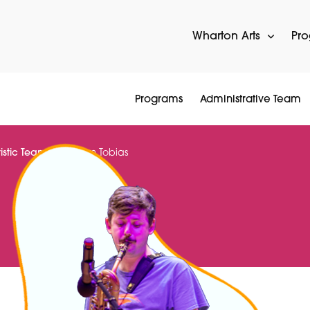
Wharton Arts
Pr
Programs
Administrative Team
tistic Team
Sam Tobias