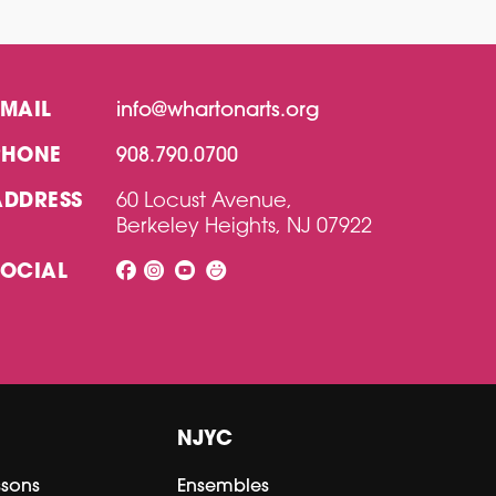
EMAIL
info@whartonarts.org
PHONE
908.790.0700
ADDRESS
60 Locust Avenue,
Berkeley Heights, NJ 07922
SOCIAL
NJYC
ssons
Ensembles