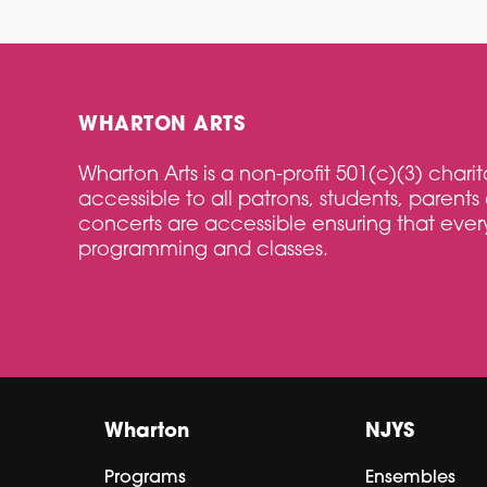
WHARTON ARTS
Wharton Arts is a non-profit 501(c)(3) char
accessible to all patrons, students, parents 
concerts are accessible ensuring that every
programming and classes.
Wharton
NJYS
Programs
Ensembles