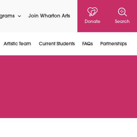
ograms
Join Wharton Arts
Donate
Search
Artistic Team
Current Students
FAQs
Partnerships