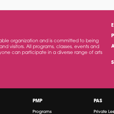
itable organization and is committed to being
and visitors. All programs, classes, events and
one can participate in a diverse range of arts
PMP
PAS
Programs
Private Le