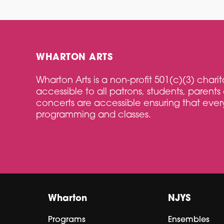
WHARTON ARTS
Wharton Arts is a non-profit 501(c)(3) char
accessible to all patrons, students, parents 
concerts are accessible ensuring that every
programming and classes.
Wharton
NJYS
Programs
Ensembles