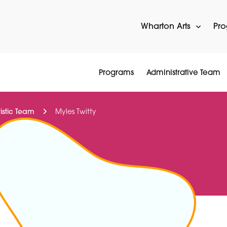
Wharton Arts
Pr
Programs
Administrative Team
tistic Team
Myles Twitty