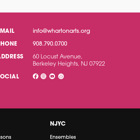
EMAIL
info@whartonarts.org
PHONE
908.790.0700
ADDRESS
60 Locust Avenue,
Berkeley Heights, NJ 07922
SOCIAL
NJYC
ssons
Ensembles