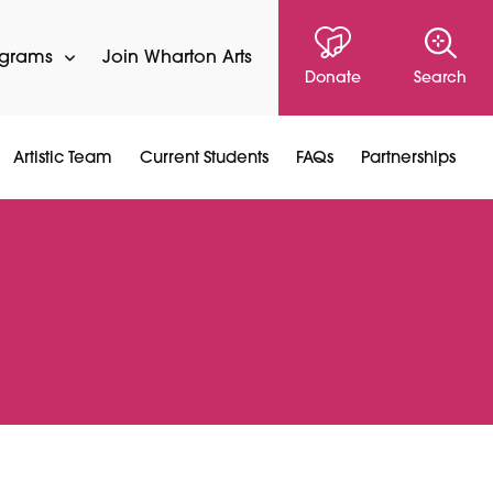
ograms
Join Wharton Arts
Donate
Search
Artistic Team
Current Students
FAQs
Partnerships