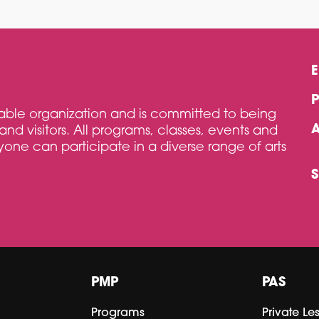
itable organization and is committed to being
and visitors. All programs, classes, events and
one can participate in a diverse range of arts
PMP
PAS
Programs
Private Le