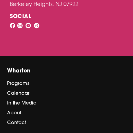
Berkeley Heights, NJ 07922
SOCIAL
Wharton
Programs
Calendar
In the Media
About
Contact