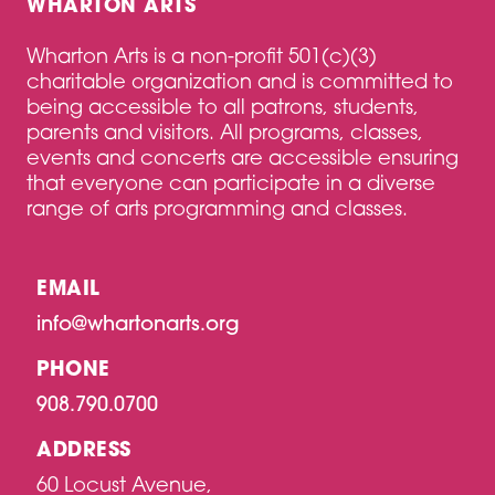
WHARTON ARTS
Wharton Arts is a non-profit 501(c)(3)
charitable organization and is committed to
being accessible to all patrons, students,
parents and visitors. All programs, classes,
events and concerts are accessible ensuring
that everyone can participate in a diverse
range of arts programming and classes.
EMAIL
info@whartonarts.org
PHONE
908.790.0700
ADDRESS
60 Locust Avenue,