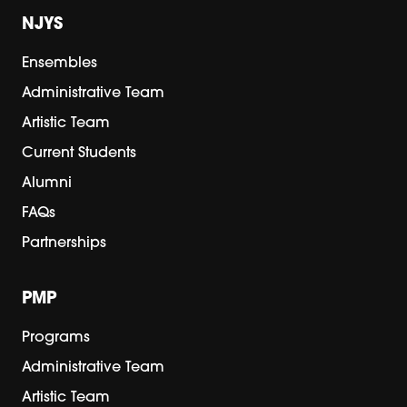
NJYS
Ensembles
Administrative Team
Artistic Team
Current Students
Alumni
FAQs
Partnerships
PMP
Programs
Administrative Team
Artistic Team