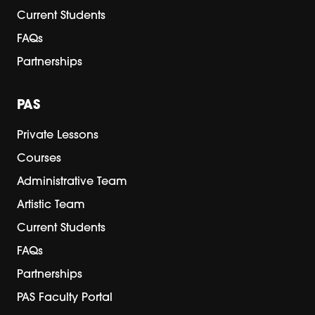
Current Students
FAQs
Partnerships
PAS
Private Lessons
Courses
Administrative Team
Artistic Team
Current Students
FAQs
Partnerships
PAS Faculty Portal