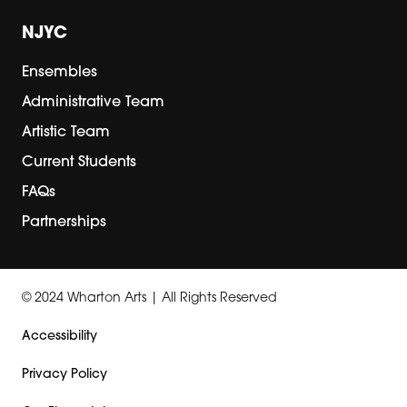
NJYC
Ensembles
Administrative Team
Artistic Team
Current Students
FAQs
Partnerships
© 2024 Wharton Arts | All Rights Reserved
Accessibility
Privacy Policy