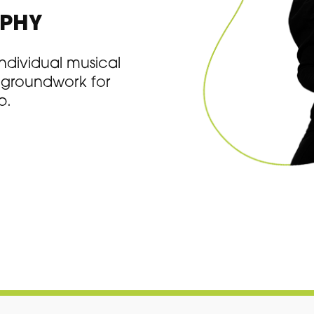
OPHY
 individual musical
e groundwork for
p.