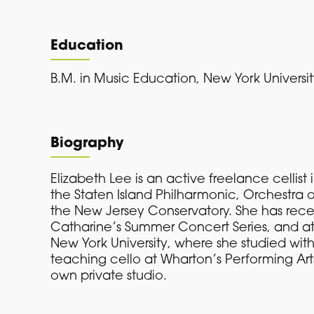
Education
B.M. in Music Education, New York Universi
Biography
Elizabeth Lee is an active freelance celli
the Staten Island Philharmonic, Orchestra 
the New Jersey Conservatory. She has rece
Catharine’s Summer Concert Series, and at
New York University, where she studied wit
teaching cello at Wharton’s Performing Art
own private studio.