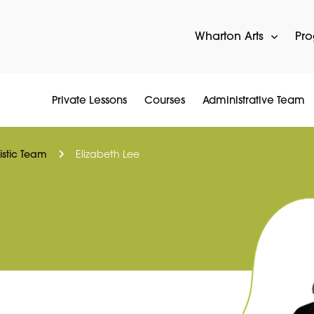
Wharton Arts
Pr
Private Lessons
Courses
Administrative Team
tistic Team
Elizabeth Lee