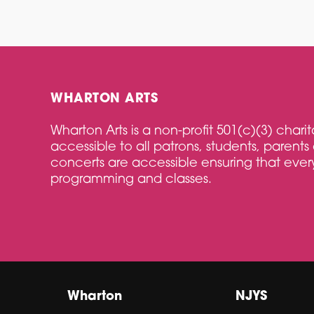
WHARTON ARTS
Wharton Arts is a non-profit 501(c)(3) char
accessible to all patrons, students, parents 
concerts are accessible ensuring that every
programming and classes.
Wharton
NJYS