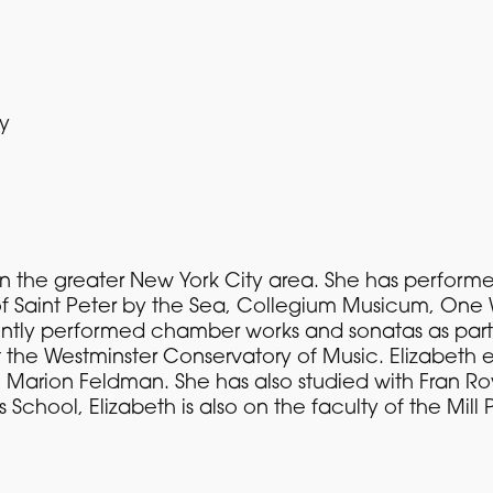
ty
st in the greater New York City area. She has perfo
of Saint Peter by the Sea, Collegium Musicum, One 
ntly performed chamber works and sonatas as part 
 the Westminster Conservatory of Music. Elizabeth
h Marion Feldman. She has also studied with Fran Ro
s School, Elizabeth is also on the faculty of the M