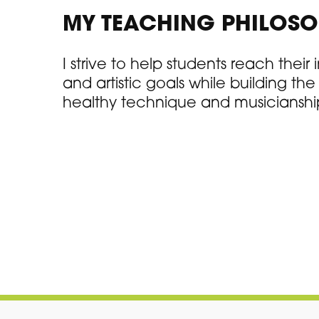
MY TEACHING PHILOS
I strive to help students reach their
and artistic goals while building th
healthy technique and musicianshi