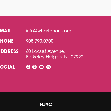
EMAIL
info@whartonarts.org
PHONE
908.790.0700
ADDRESS
60 Locust Avenue,
Berkeley Heights, NJ 07922
SOCIAL
NJYC