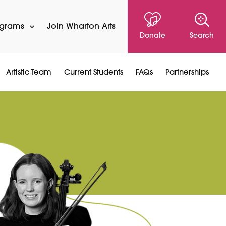
ograms
Join Wharton Arts
Donate
Search
Artistic Team
Current Students
FAQs
Partnerships