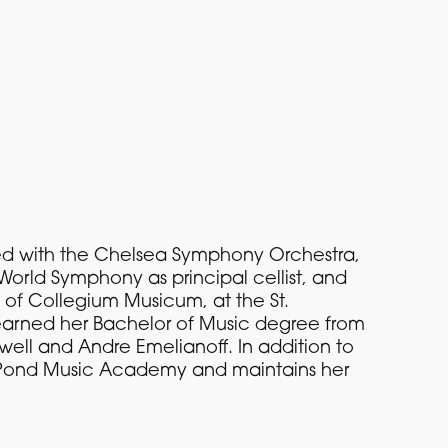
rmed with the Chelsea Symphony Orchestra,
World Symphony as principal cellist, and
of Collegium Musicum, at the St.
 earned her Bachelor of Music degree from
well and Andre Emelianoff. In addition to
ill Pond Music Academy and maintains her