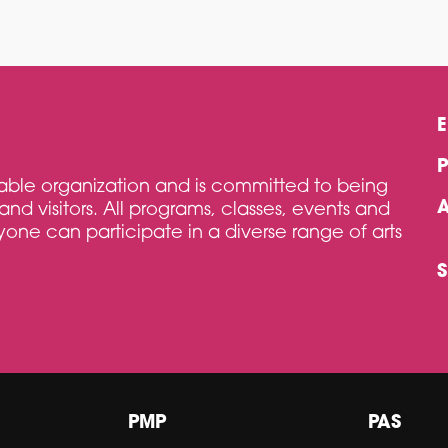
itable organization and is committed to being
and visitors. All programs, classes, events and
one can participate in a diverse range of arts
PMP
PAS