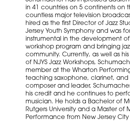
in 41 countries on 5 continents on 
countless major television broadcas
hired as the first Director of Jazz St
Jersey Youth Symphony and was for 
instrumental in the development o
workshop program and bringing jaz
community. Currently, as well as his
of NJYS Jazz Workshops, Schumacher
member at the Wharton Performing 
teaching saxophone, clarinet, and 
composer and leader, Schumacher 
his credit and he continues to per
musician. He holds a Bachelor of 
Rutgers University and a Master of M
Performance from New Jersey City U