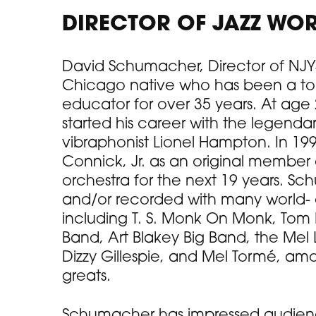
DIRECTOR OF JAZZ WO
David Schumacher, Director of NJYS
Chicago native who has been a to
educator for over 35 years. At ag
started his career with the legendar
vibraphonist Lionel Hampton. In 199
Connick, Jr. as an original member
orchestra for the next 19 years. S
and/or recorded with many world- cla
including T. S. Monk On Monk, Tom 
Band, Art Blakey Big Band, the Mel 
Dizzy Gillespie, and Mel Tormé, am
greats.
Schumacher has impressed audience