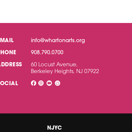
EMAIL
info@whartonarts.org
PHONE
908.790.0700
ADDRESS
60 Locust Avenue,
Berkeley Heights, NJ 07922
SOCIAL
NJYC