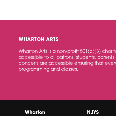
WHARTON ARTS
Wharton Arts is a non-profit 501(c)(3) char
accessible to all patrons, students, parents 
concerts are accessible ensuring that every
programming and classes.
Wharton
NJYS