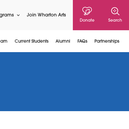
ograms
Join Wharton Arts
Donate
Search
Team
Current Students
Alumni
FAQs
Partnerships