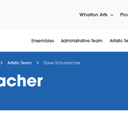
Wharton Arts
Pr
Ensembles
Administrative Team
Artistic 
Artistic Team
Dave Schumacher
acher