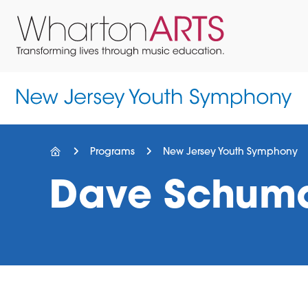
Skip
Skip
Skip
to
to
to
primary
main
footer
navigation
content
Wharton
Located
Arts
in
Northern
New
Jersey
Programs
New Jersey Youth Symphony
Dave Schum