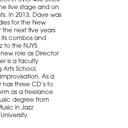
the live stage and on
ts. In 2013, Dave was
udies for the New
the next five years
f its combos and
z to the NJYS
 new role as Director
 is a faculty
Arts School,
improvisation. As a
has three CD’s to
form as a freelance
Music degree from
usic in Jazz
niversity.