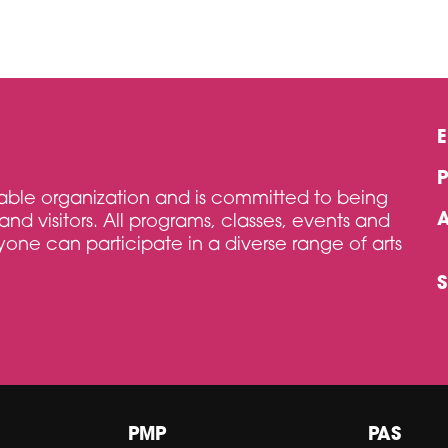
itable organization and is committed to being
and visitors. All programs, classes, events and
one can participate in a diverse range of arts
PMP
PAS