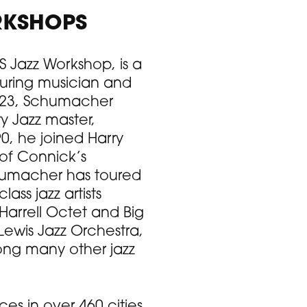
RKSHOPS
 Jazz Workshop, is a
uring musician and
e 23, Schumacher
y Jazz master,
0, he joined Harry
 of Connick’s
chumacher has toured
ss jazz artists
Harrell Octet and Big
Lewis Jazz Orchestra,
ong many other jazz
s in over 460 cities