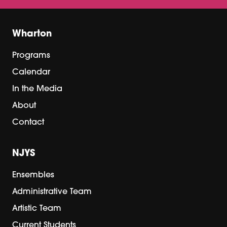
Wharton
Programs
Calendar
In the Media
About
Contact
NJYS
Ensembles
Administrative Team
Artistic Team
Current Students