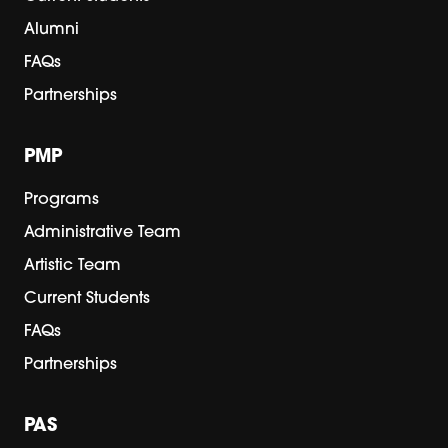
Alumni
FAQs
Partnerships
PMP
Programs
Administrative Team
Artistic Team
Current Students
FAQs
Partnerships
PAS