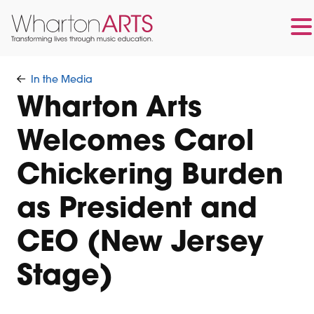
Skip
Skip
to
to
In the Media
main
footer
Wharton Arts
content
Welcomes Carol
Chickering Burden
as President and
CEO (New Jersey
Stage)