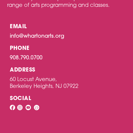
range of arts programming and classes.
EMAIL
info@whartonarts.org
PHONE
908.790.0700
ADDRESS
60 Locust Avenue,
Berkeley Heights, NJ 07922
SOCIAL