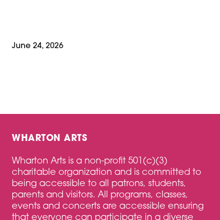
June 24, 2026
WHARTON ARTS
Wharton Arts is a non-profit 501(c)(3)
charitable organization and is committed to
being accessible to all patrons, students,
parents and visitors. All programs, classes,
events and concerts are accessible ensuring
that everyone can participate in a diverse