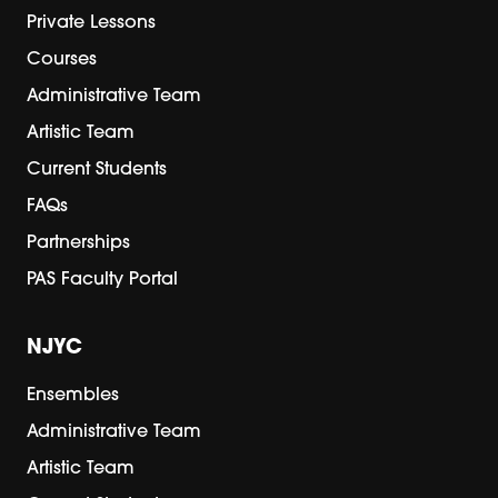
Private Lessons
Courses
Administrative Team
Artistic Team
Current Students
FAQs
Partnerships
PAS Faculty Portal
NJYC
Ensembles
Administrative Team
Artistic Team